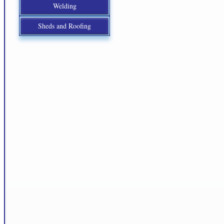
Welding
Sheds and Roofing