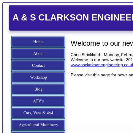
A & S CLARKSON ENGINEE
Home
Welcome to our ne
About
Chris Strickland - Monday, Febru
Welcome to our new website 20
Contact
www.asclarksonengineering.co.u
Please visit this page for news 
Workshop
Blog
ATV's
Cars, Vans & 4x4
Agricultural Machinery